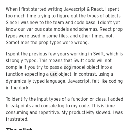
When I first started writing Javascript & React, I spent
too much time trying to figure out the types of objects.
Since I was new to the team and code base, I didn't yet
know our various data models and schemas. React prop-
types were used in some files, and other times, not.
Sometimes the prop types were wrong.
I spent the previous few years working in Swift, which is
strongly typed. This means that Swift code will not
compile if you try to pass a
model object into a
Dog
function expecting a
object. In contrast, using a
Cat
dynamically typed language, Javascript, felt like coding
in the dark.
To identify the input types of a function or class, I added
breakpoints and console.log to my code. This is time
consuming and repetitive. My productivity slowed. I was
frustrated.