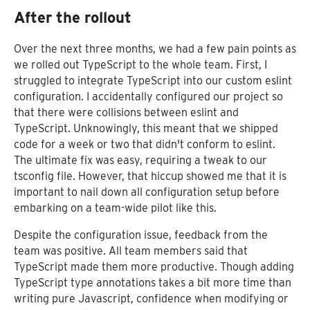
After the rollout
Over the next three months, we had a few pain points as
we rolled out TypeScript to the whole team. First, I
struggled to integrate TypeScript into our custom eslint
configuration. I accidentally configured our project so
that there were collisions between eslint and
TypeScript. Unknowingly, this meant that we shipped
code for a week or two that didn't conform to eslint.
The ultimate fix was easy, requiring a tweak to our
tsconfig file. However, that hiccup showed me that it is
important to nail down all configuration setup before
embarking on a team-wide pilot like this.
Despite the configuration issue, feedback from the
team was positive. All team members said that
TypeScript made them more productive. Though adding
TypeScript type annotations takes a bit more time than
writing pure Javascript, confidence when modifying or