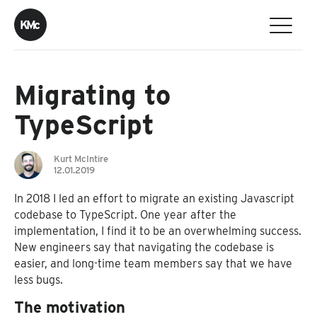
K
M
c
Migrating to
TypeScript
Kurt McIntire
12.01.2019
In 2018 I led an effort to migrate an existing Javascript
codebase to TypeScript. One year after the
implementation, I find it to be an overwhelming success.
New engineers say that navigating the codebase is
easier, and long-time team members say that we have
less bugs.
The motivation