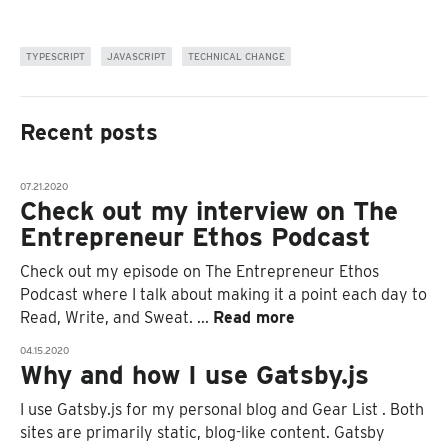
TYPESCRIPT
JAVASCRIPT
TECHNICAL CHANGE
Recent posts
07.21.2020
Check out my interview on The
Entrepreneur Ethos Podcast
Check out my episode on The Entrepreneur Ethos
Podcast where I talk about making it a point each day to
Read, Write, and Sweat.
...
Read more
04.15.2020
Why and how I use Gatsby.js
I use Gatsby.js for my personal blog and Gear List . Both
sites are primarily static, blog-like content. Gatsby