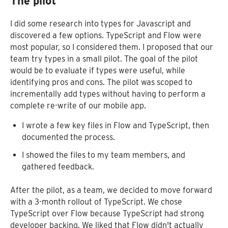
The pilot
I did some research into types for Javascript and
discovered a few options. TypeScript and Flow were
most popular, so I considered them. I proposed that our
team try types in a small pilot. The goal of the pilot
would be to evaluate if types were useful, while
identifying pros and cons. The pilot was scoped to
incrementally add types without having to perform a
complete re-write of our mobile app.
I wrote a few key files in Flow and TypeScript, then
documented the process.
I showed the files to my team members, and
gathered feedback.
After the pilot, as a team, we decided to move forward
with a 3-month rollout of TypeScript. We chose
TypeScript over Flow because TypeScript had strong
developer backing. We liked that Flow didn't actually