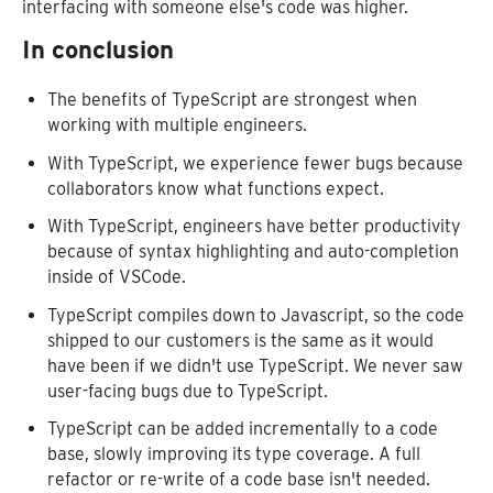
interfacing with someone else's code was higher.
In conclusion
The benefits of TypeScript are strongest when
working with multiple engineers.
With TypeScript, we experience fewer bugs because
collaborators know what functions expect.
With TypeScript, engineers have better productivity
because of syntax highlighting and auto-completion
inside of VSCode.
TypeScript compiles down to Javascript, so the code
shipped to our customers is the same as it would
have been if we didn't use TypeScript. We never saw
user-facing bugs due to TypeScript.
TypeScript can be added incrementally to a code
base, slowly improving its type coverage. A full
refactor or re-write of a code base isn't needed.