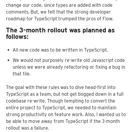
change our code, since types are added with code
comments. But, we felt that the strong developer
roadmap for TypeScript trumped the pros of Flow.
The 3-month rollout was planned as
follows:
All new code was to be written in TypeScript.
We would not purposely re-write old Javascript code
unless we were already refactoring or fixing a bug in
that file.
The goal with these rules was to dive head-first into
TypeScript as a team, but not get bogged down in a full
codebase re-write. Though tempting to convert the
entire project to TypeScript, we needed to maintain
strong productivity on feature work. Also, I wanted us to
be able to move away from TypeScript if the 3-month
rollout was a failure.